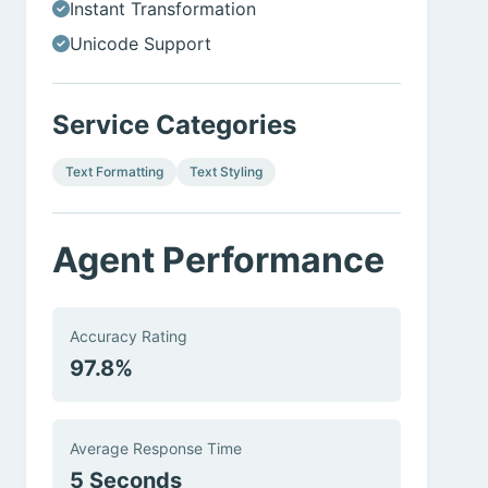
Instant Transformation
Unicode Support
Service Categories
Text Formatting
Text Styling
Agent Performance
Accuracy Rating
97.8%
Average Response Time
5 Seconds