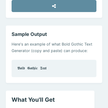
Sample Output
Here's an example of what Bold Gothic Text
Generator (copy and paste) can produce:
𝕭𝖔𝖑𝖉 𝕲𝖔𝖙𝖍𝖎𝖈 𝕿𝖊𝖝𝖙
What You'll Get