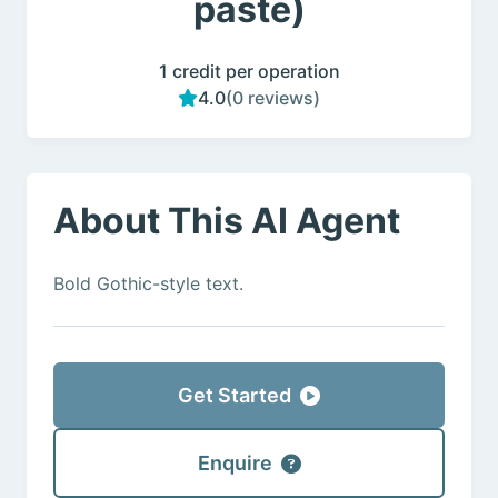
paste)
1 credit per operation
4.0
(0 reviews)
About This AI Agent
Bold Gothic-style text.
Get Started
Enquire