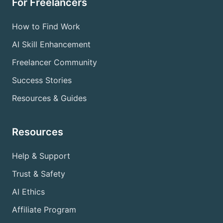
For Freelancers
How to Find Work
AI Skill Enhancement
Freelancer Community
Success Stories
Resources & Guides
Resources
Help & Support
Trust & Safety
AI Ethics
Affiliate Program