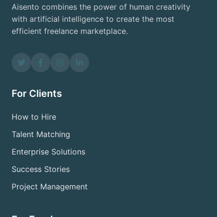
Aisento combines the power of human creativity
with artificial intelligence to create the most
efficient freelance marketplace.
For Clients
How to Hire
Talent Matching
Enterprise Solutions
Success Stories
Project Management