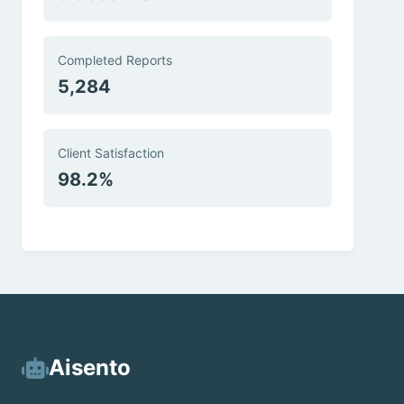
Completed Reports
5,284
Client Satisfaction
98.2%
Aisento