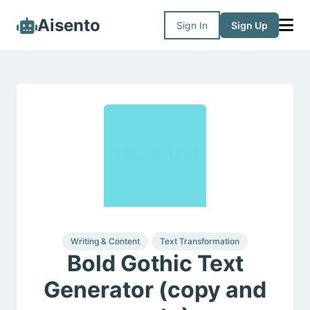
Aisento
Sign In
Sign Up
Writing & Content
Text Transformation
Bold Gothic Text
Generator (copy and