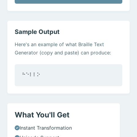
Sample Output
Here's an example of what Braille Text
Generator (copy and paste) can produce:
⠓⠑⠇⠇⠕
What You'll Get
Instant Transformation