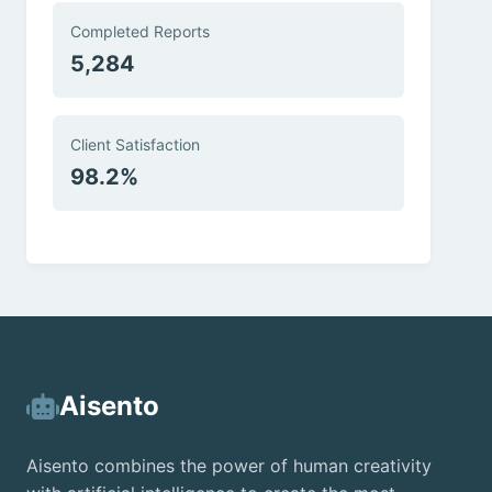
Completed Reports
5,284
Client Satisfaction
98.2%
Aisento
Aisento combines the power of human creativity