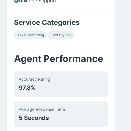
Unicode Support
Service Categories
Text Formatting
Text Styling
Agent Performance
Accuracy Rating
97.8%
Average Response Time
5 Seconds