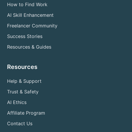
How to Find Work
AI Skill Enhancement
Freelancer Community
Success Stories
Resources & Guides
Resources
Help & Support
Trust & Safety
AI Ethics
Affiliate Program
Contact Us