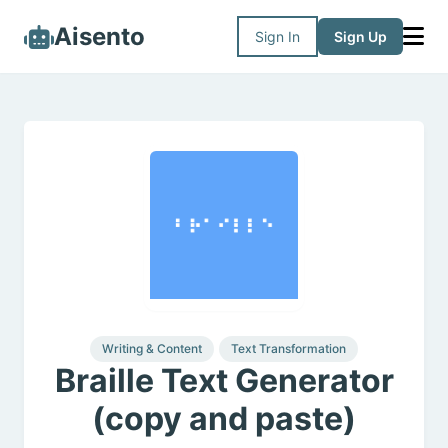
Aisento
Sign In
Sign Up
Writing & Content
Text Transformation
Braille Text Generator
(copy and paste)