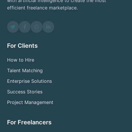
with artificial intelligence to create the most
efficient freelance marketplace.
For Clients
How to Hire
Talent Matching
Enterprise Solutions
Success Stories
Project Management
For Freelancers