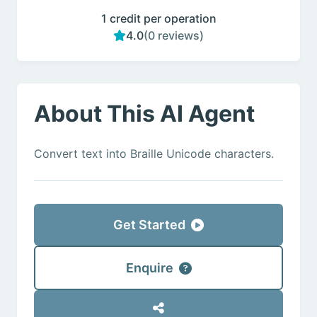
1 credit per operation
4.0
(0 reviews)
About This AI Agent
Convert text into Braille Unicode characters.
Get Started
Enquire