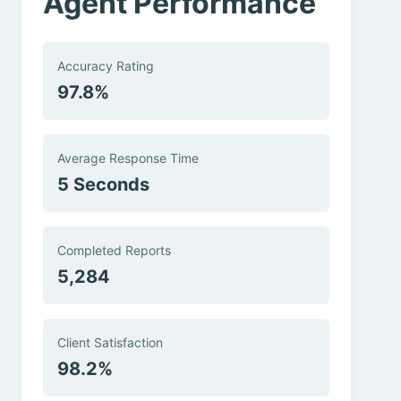
Agent Performance
Accuracy Rating
97.8%
Average Response Time
5 Seconds
Completed Reports
5,284
Client Satisfaction
98.2%