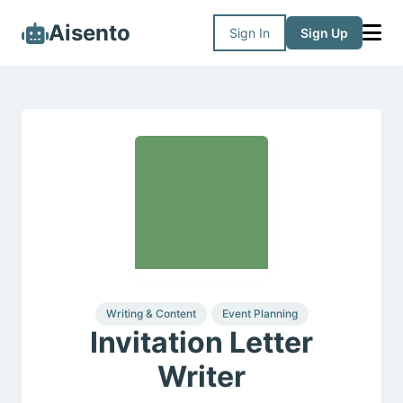
Aisento
Sign In
Sign Up
Writing & Content
Event Planning
Invitation Letter
Writer