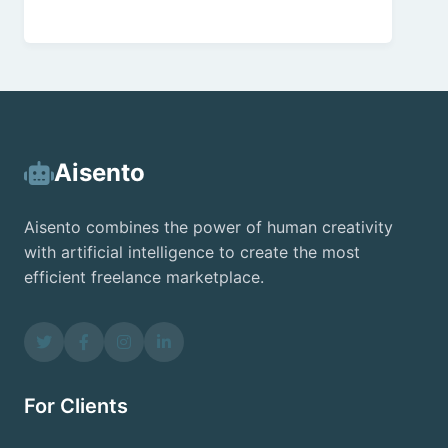
Aisento
Aisento combines the power of human creativity
with artificial intelligence to create the most
efficient freelance marketplace.
For Clients