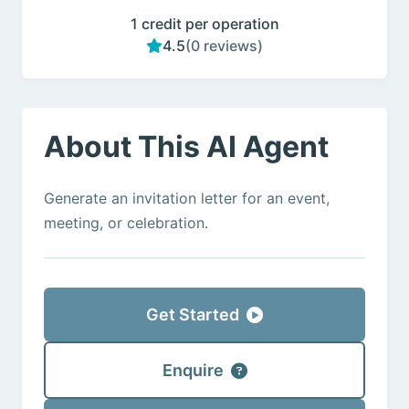
1 credit per operation
4.5
(0 reviews)
About This AI Agent
Generate an invitation letter for an event,
meeting, or celebration.
Get Started
Enquire