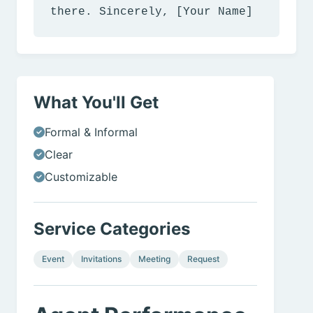
there. Sincerely, [Your Name]
What You'll Get
Formal & Informal
Clear
Customizable
Service Categories
Event
Invitations
Meeting
Request