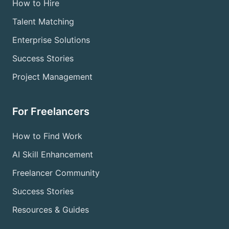
How to Hire
Talent Matching
Enterprise Solutions
Success Stories
Project Management
For Freelancers
How to Find Work
AI Skill Enhancement
Freelancer Community
Success Stories
Resources & Guides