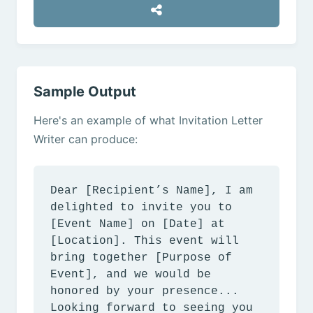
Sample Output
Here's an example of what Invitation Letter
Writer can produce:
Dear [Recipient’s Name], I am
delighted to invite you to
[Event Name] on [Date] at
[Location]. This event will
bring together [Purpose of
Event], and we would be
honored by your presence...
Looking forward to seeing you