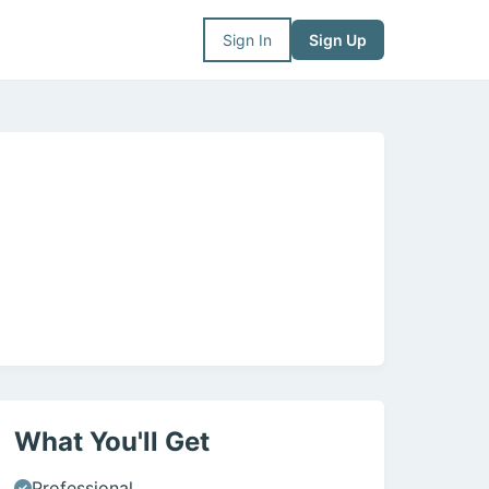
Sign In
Sign Up
What You'll Get
Professional