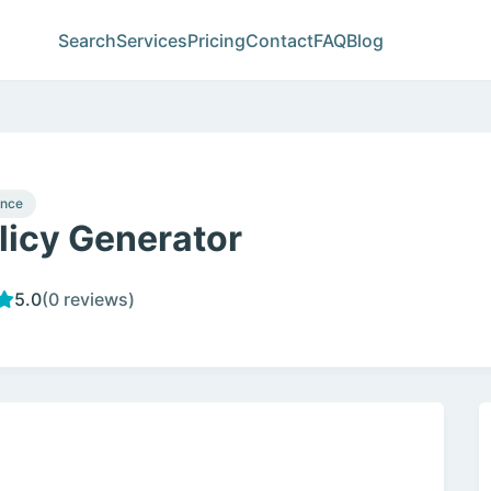
Search
Services
Pricing
Contact
FAQ
Blog
ance
licy Generator
5.0
(0 reviews)