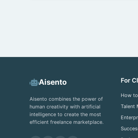
For C
Aisento
How to
Aisento combines the power of
Talent
human creativity with artificial
intelligence to create the most
Enterpr
efficient freelance marketplace.
Success