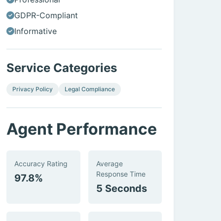
GDPR-Compliant
Informative
Service Categories
Privacy Policy
Legal Compliance
Agent Performance
Accuracy Rating
Average
Response Time
97.8%
5 Seconds