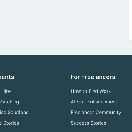
lients
For Freelancers
 Hire
How to Find Work
 Matching
AI Skill Enhancement
ise Solutions
Freelancer Community
 Stories
Success Stories