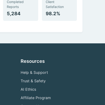
Completed
Client
Reports
Satisfaction
5,284
98.2%
Resources
Help & Support
Trust & Safety
AI Ethics
Affiliate Program