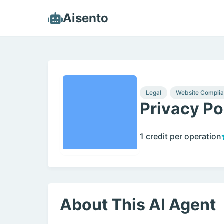
Aisento
Legal
Website Compli
Privacy Po
1 credit per operation
About This AI Agent