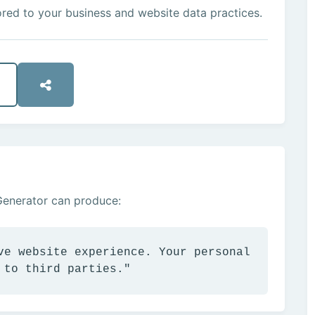
ored to your business and website data practices.
Generator can produce:
ve website experience. Your personal
 to third parties."