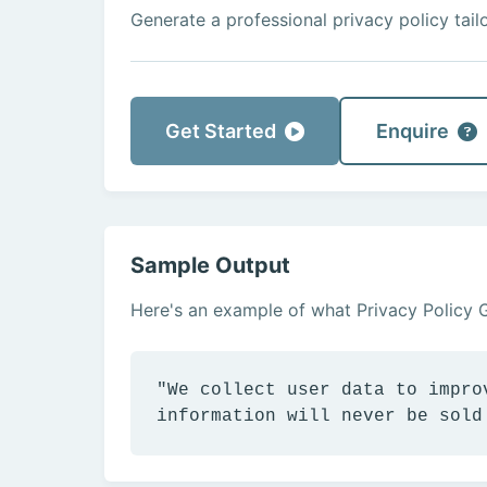
Generate a professional privacy policy tail
Get Started
Enquire
Sample Output
Here's an example of what Privacy Policy 
"We collect user data to impro
information will never be sold