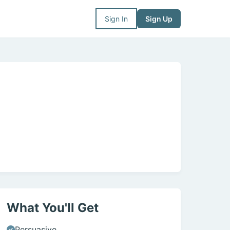
Sign In
Sign Up
What You'll Get
Persuasive