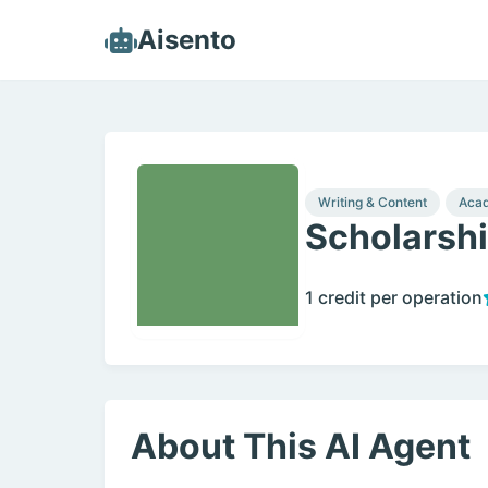
Aisento
Writing & Content
Acad
Scholarshi
1 credit per operation
About This AI Agent