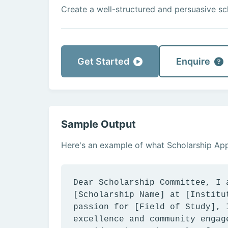
Create a well-structured and persuasive sch
Get Started
Enquire
Sample Output
Here's an example of what Scholarship Appl
Dear Scholarship Committee, I 
[Scholarship Name] at [Institu
passion for [Field of Study], 
excellence and community engag