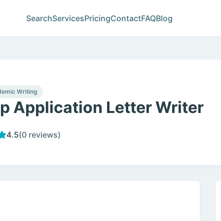
Search
Services
Pricing
Contact
FAQ
Blog
emic Writing
p Application Letter Writer
4.5
(0 reviews)