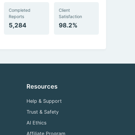
Completed
Client
Reports
Satisfaction
5,284
98.2%
Resources
Help & Support
Trust & Safety
AI Ethics
Affiliate Program