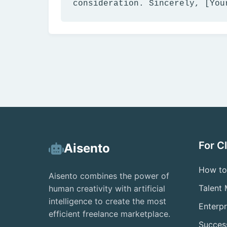
consideration. Sincerely, [You
For C
Aisento
How to
Aisento combines the power of
Talent
human creativity with artificial
intelligence to create the most
Enterpr
efficient freelance marketplace.
Success