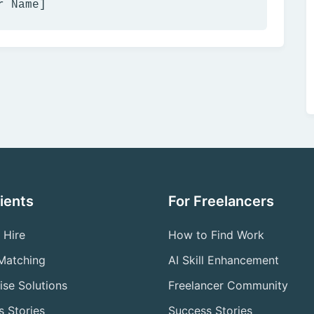
r Name]
lients
For Freelancers
 Hire
How to Find Work
 Matching
AI Skill Enhancement
ise Solutions
Freelancer Community
 Stories
Success Stories