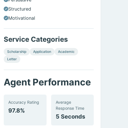
Structured
Motivational
Service Categories
Scholarship
Application
Academic
Letter
Agent Performance
Accuracy Rating
Average
Response Time
97.8%
5 Seconds