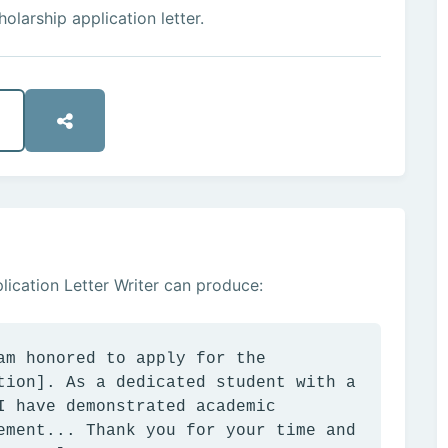
olarship application letter.
ication Letter Writer can produce:
am honored to apply for the
tion]. As a dedicated student with a
I have demonstrated academic
ement... Thank you for your time and