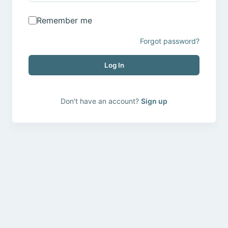
Remember me
Forgot password?
Log In
Don't have an account?
Sign up