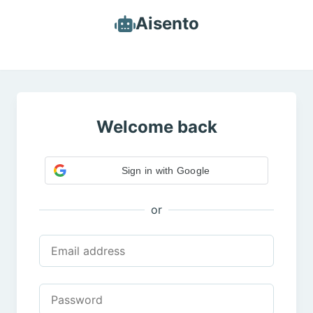
Aisento
Welcome back
Sign in with Google
or