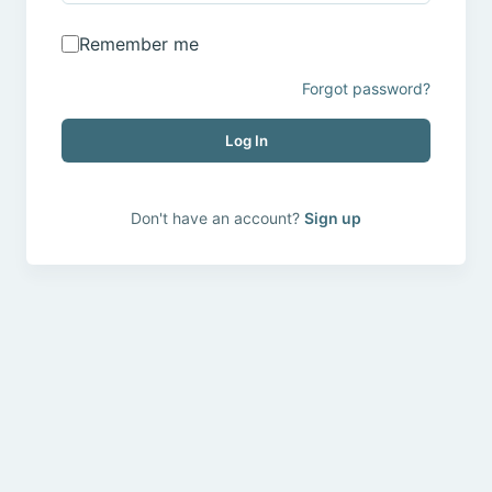
Remember me
Forgot password?
Log In
Don't have an account?
Sign up