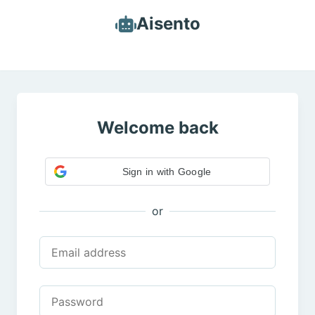
Aisento
Welcome back
Sign in with Google
or