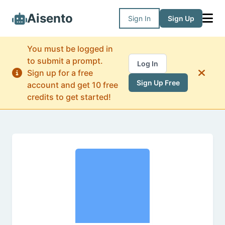
Aisento
Sign In
Sign Up
You must be logged in
to submit a prompt.
Log In
Sign up for a free
Sign Up Free
account and get 10 free
credits to get started!