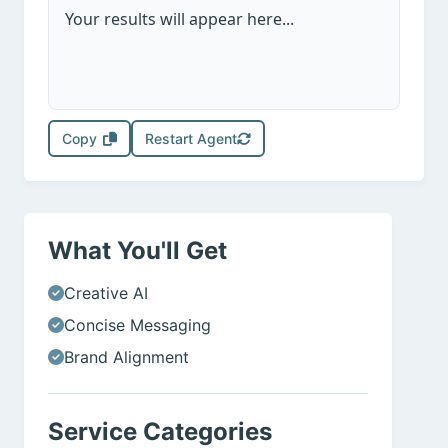
Your results will appear here...
Copy
Restart Agent
What You'll Get
Creative AI
Concise Messaging
Brand Alignment
Service Categories