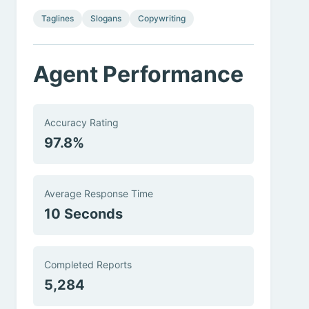
Taglines
Slogans
Copywriting
Agent Performance
Accuracy Rating
97.8%
Average Response Time
10 Seconds
Completed Reports
5,284