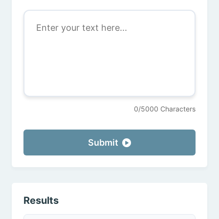
0/5000 Characters
Submit
Results