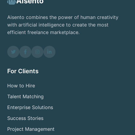
Aisento
Aisento combines the power of human creativity
with artificial intelligence to create the most
efficient freelance marketplace.
For Clients
How to Hire
Talent Matching
Enterprise Solutions
Success Stories
Project Management