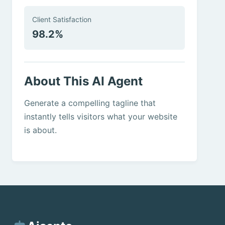
Client Satisfaction
98.2%
About This AI Agent
Generate a compelling tagline that
instantly tells visitors what your website
is about.