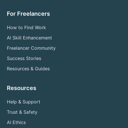
For Freelancers
How to Find Work
AI Skill Enhancement
Freelancer Community
Success Stories
Resources & Guides
Resources
Help & Support
Trust & Safety
AI Ethics