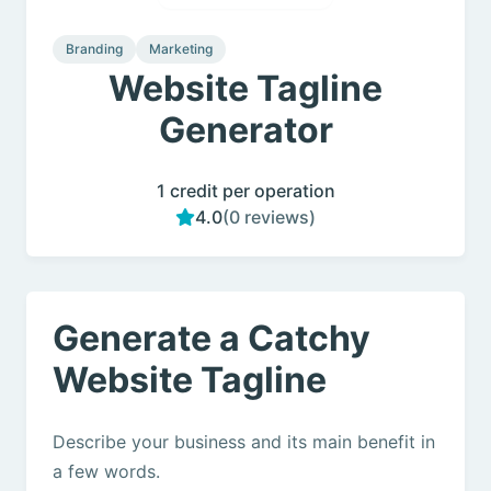
Branding
Marketing
Website Tagline
Generator
1 credit per operation
4.0
(0 reviews)
Generate a Catchy
Website Tagline
Describe your business and its main benefit in
a few words.