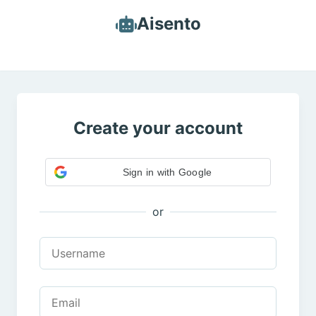
Aisento
Create your account
Sign in with Google
or