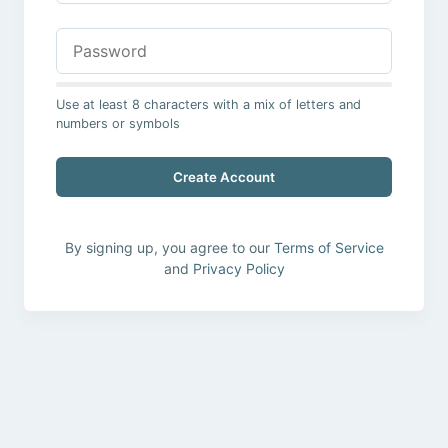
Use at least 8 characters with a mix of letters and
numbers or symbols
Create Account
By signing up, you agree to our
Terms of Service
and
Privacy Policy